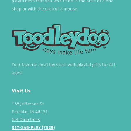
playfulness that you won't find in the aisle of a box
shop or with the click of a mouse.
Your favorite local toy store with playful gifts for ALL
ages!
Visit Us
1 W Jefferson St
Franklin, IN 46131
Get Directions
317-346-PLAY (7529)