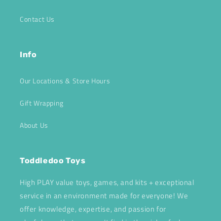
Contact Us
Info
Our Locations & Store Hours
Gift Wrapping
About Us
Toddledoo Toys
High PLAY value toys, games, and kits + exceptional
service in an environment made for everyone! We
offer knowledge, expertise, and passion for