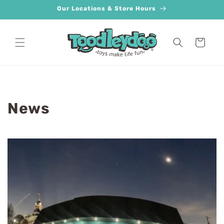
Skip to
Our Locations & Store Hours
content
Cart
News