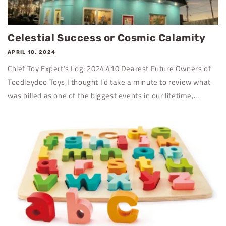
Celestial Success or Cosmic Calamity
APRIL 10, 2024
Chief Toy Expert’s Log: 2024.410 Dearest Future Owners of
Toodleydoo Toys,I thought I’d take a minute to review what
was billed as one of the biggest events in our lifetime,...