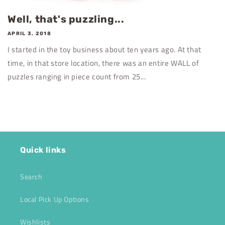
Well, that's puzzling...
APRIL 3, 2018
I started in the toy business about ten years ago. At that
time, in that store location, there was an entire WALL of
puzzles ranging in piece count from 25...
Quick links
Search
Local Pick Up Options
Wishlists