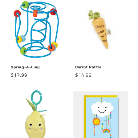
Spring-A-Ling
Carrot Rattle
Regular
$17.99
Regular
$14.99
price
price