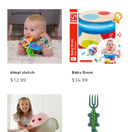
price
dimpl clutch
Baby Drum
Regular
$12.99
Regular
$34.99
price
price