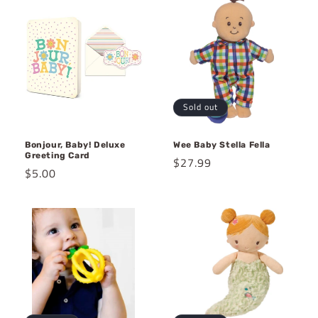
Sold out
Bonjour, Baby! Deluxe
Wee Baby Stella Fella
Greeting Card
Regular
$27.99
Regular
$5.00
price
price