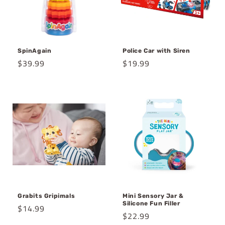
o
n
SpinAgain
Police Car with Siren
:
Regular
$39.99
Regular
$19.99
price
price
Grabits Gripimals
Mini Sensory Jar &
Silicone Fun Filler
Regular
$14.99
Regular
$22.99
price