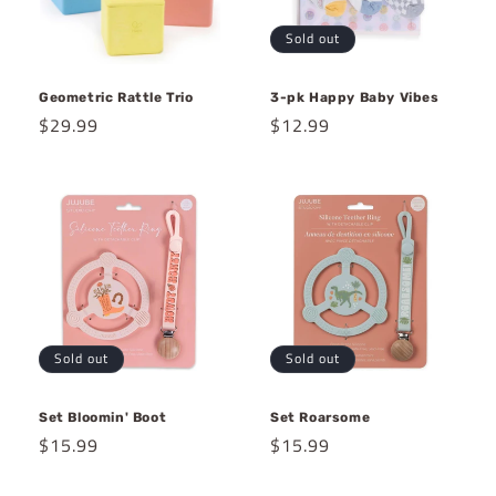
Sold out
Geometric Rattle Trio
3-pk Happy Baby Vibes
Regular
$29.99
Regular
$12.99
price
price
Sold out
Sold out
Set Bloomin' Boot
Set Roarsome
Regular
$15.99
Regular
$15.99
price
price