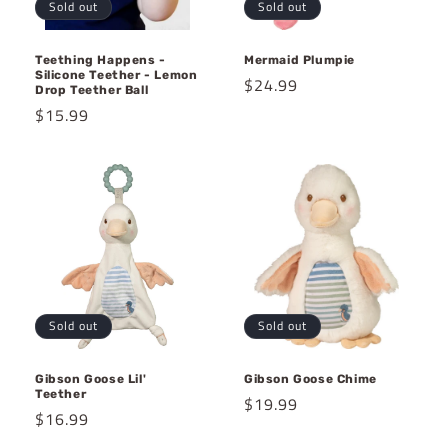
Sold out
Sold out
Teething Happens -
Mermaid Plumpie
Silicone Teether - Lemon
Regular
$24.99
Drop Teether Ball
price
Regular
$15.99
price
Sold out
Sold out
Gibson Goose Lil'
Gibson Goose Chime
Teether
Regular
$19.99
Regular
$16.99
price
price