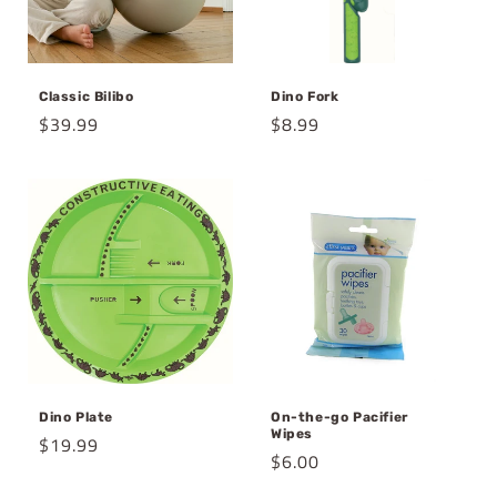
Classic Bilibo
Dino Fork
Regular
$39.99
Regular
$8.99
price
price
Dino Plate
On-the-go Pacifier
Wipes
Regular
$19.99
Regular
$6.00
price
price