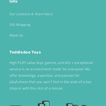
Info
Our Locations & Store Hours
Gift Wrapping
About Us
Toddledoo Toys
High PLAY value toys, games, and kits + exceptional
service in an environment made for everyone! We
offer knowledge, expertise, and passion for
playfulness that you won't find in the aisle of a box
shop or with the click of a mouse.