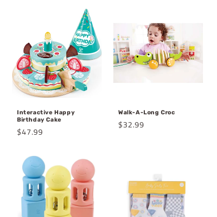
Interactive Happy
Walk-A-Long Croc
Birthday Cake
Regular
$32.99
Regular
$47.99
price
price