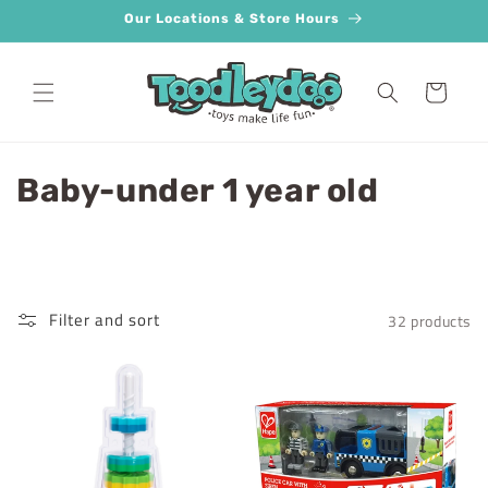
Skip to
Our Locations & Store Hours
content
Cart
C
Baby-under 1 year old
o
l
l
Filter and sort
32 products
e
c
t
i