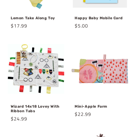
Lemon Take Along Toy
Happy Baby Mobile Card
Regular
$17.99
Regular
$5.00
price
price
Wizard 14x18 Lovey With
Mini-Apple Farm
Ribbon Tabs
Regular
$22.99
Regular
$24.99
price
price