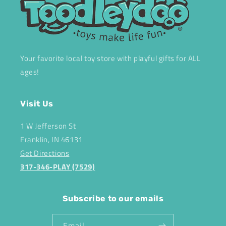
Your favorite local toy store with playful gifts for ALL
ages!
Visit Us
1 W Jefferson St
Franklin, IN 46131
Get Directions
317-346-PLAY (7529)
Subscribe to our emails
Email