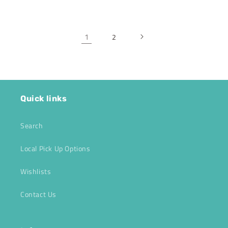
1
2
Quick links
Search
Local Pick Up Options
Wishlists
Contact Us