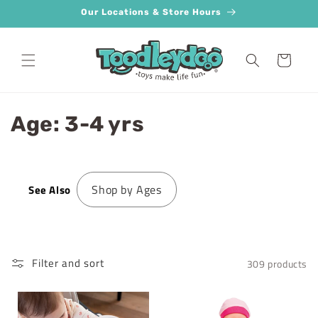
Skip to
Our Locations & Store Hours
content
Cart
C
Age: 3-4 yrs
o
l
Shop by Ages
See Also
l
e
c
Filter and sort
309 products
t
i