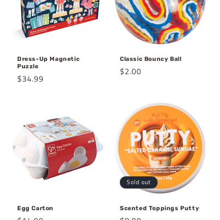
Dress-Up Magnetic
Classic Bouncy Ball
Puzzle
Regular
$2.00
Regular
$34.99
price
price
Sold out
Egg Carton
Scented Toppings Putty