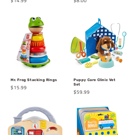
Regular
$14.99
Regular
$8.00
price
price
Mr. Frog Stacking Rings
Puppy Care Clinic Vet
Set
Regular
$15.99
Regular
$59.99
price
price