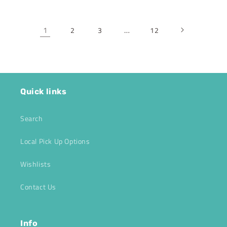
1
…
2
3
12
Quick links
Search
Local Pick Up Options
Wishlists
Contact Us
Info