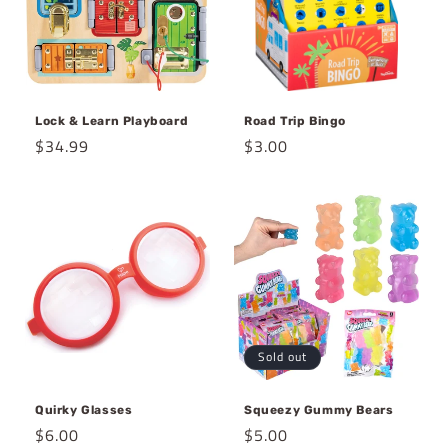
Lock & Learn Playboard
Road Trip Bingo
Regular
$34.99
Regular
$3.00
price
price
Sold out
Quirky Glasses
Squeezy Gummy Bears
Regular
$6.00
Regular
$5.00