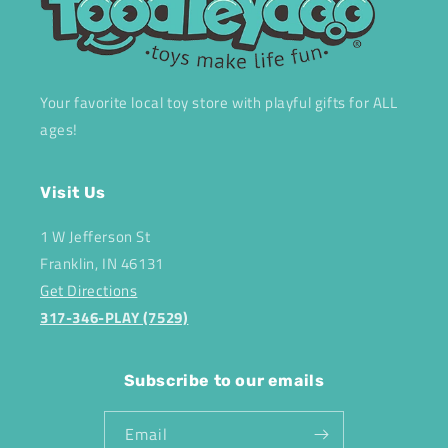
Your favorite local toy store with playful gifts for ALL
ages!
Visit Us
1 W Jefferson St
Franklin, IN 46131
Get Directions
317-346-PLAY (7529)
Subscribe to our emails
Email