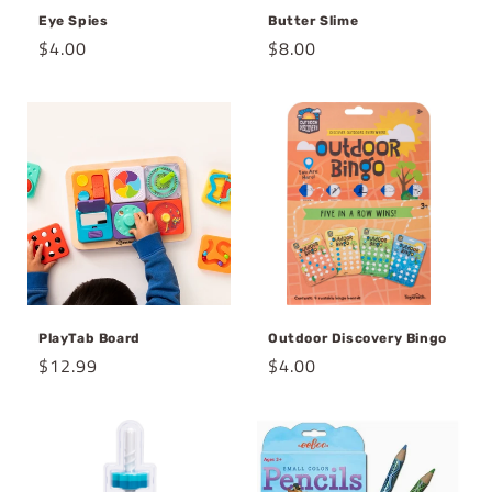
Eye Spies
Butter Slime
Regular
$4.00
Regular
$8.00
price
price
PlayTab Board
Outdoor Discovery Bingo
Regular
$12.99
Regular
$4.00
price
price