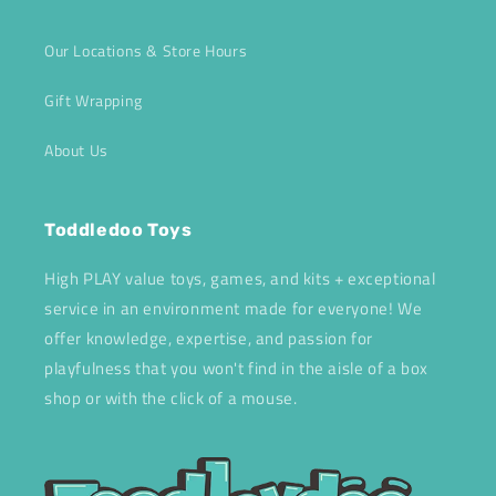
Our Locations & Store Hours
Gift Wrapping
About Us
Toddledoo Toys
High PLAY value toys, games, and kits + exceptional
service in an environment made for everyone! We
offer knowledge, expertise, and passion for
playfulness that you won't find in the aisle of a box
shop or with the click of a mouse.