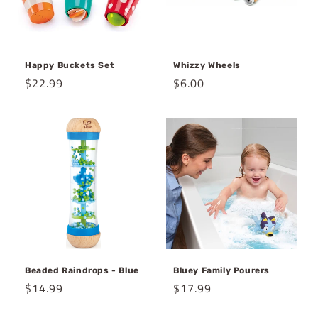
Happy Buckets Set
Whizzy Wheels
Regular
$22.99
Regular
$6.00
price
price
Beaded Raindrops - Blue
Bluey Family Pourers
Regular
$14.99
Regular
$17.99
price
price