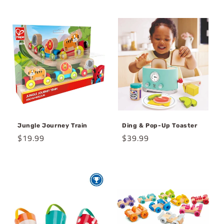
price
price
Jungle Journey Train
Ding & Pop-Up Toaster
Regular
$19.99
Regular
$39.99
price
price