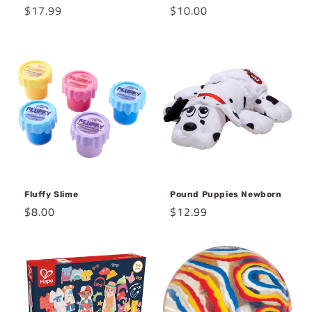
Regular
$17.99
Regular
$10.00
price
price
Fluffy Slime
Pound Puppies Newborn
Regular
$8.00
Regular
$12.99
price
price