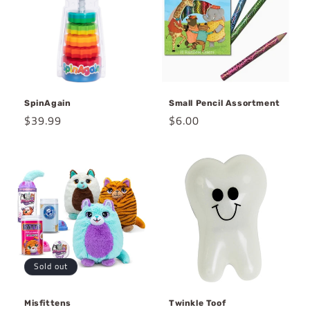
SpinAgain
Small Pencil Assortment
Regular
$39.99
Regular
$6.00
price
price
Sold out
Misfittens
Twinkle Toof