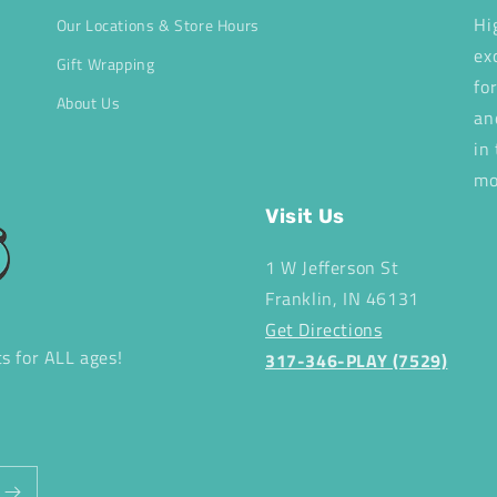
Hi
Our Locations & Store Hours
ex
Gift Wrapping
fo
About Us
an
in
mo
Visit Us
1 W Jefferson St
Franklin, IN 46131
Get Directions
ts for ALL ages!
317-346-PLAY (7529)