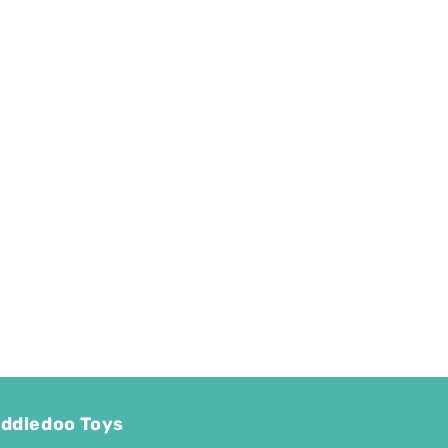
ddledoo Toys