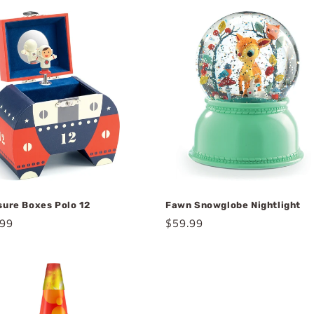
sure Boxes Polo 12
Fawn Snowglobe Nightlight
lar
.99
Regular
$59.99
e
price