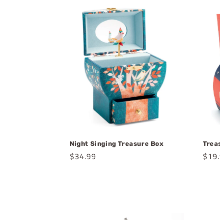
e
c
t
i
o
n
Night Singing Treasure Box
Trea
Regular
$34.99
Regu
$19
:
price
pric