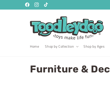
Skip to
content
Facebook
Instagram
TikTok
Home
Shop by Collection
Shop by Ages
C
Furniture & De
o
l
l