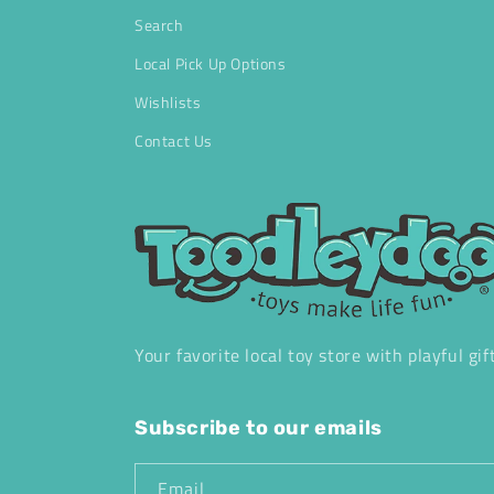
Search
Local Pick Up Options
Wishlists
Contact Us
Your favorite local toy store with playful gif
Subscribe to our emails
Email