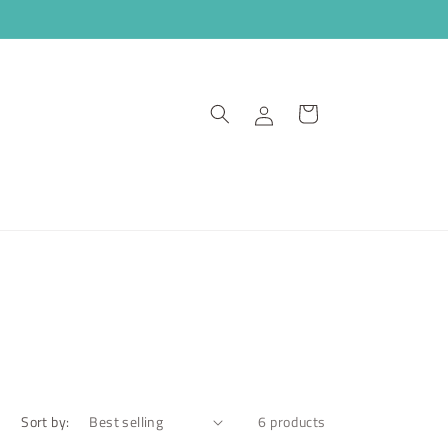
Log
Cart
in
Sort by:
6 products