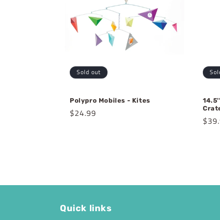
Sold out
Sol
Polypro Mobiles - Kites
14.5
Crat
Regular
$24.99
Regu
$39
price
pric
Quick links