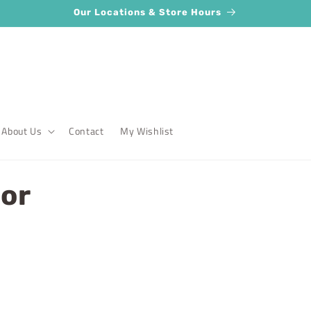
Our Locations & Store Hours
About Us
Contact
My Wishlist
cor