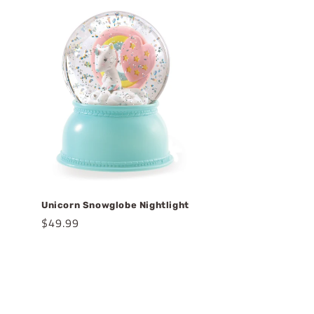
Unicorn Snowglobe Nightlight
Regular
$49.99
price