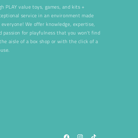
gh PLAY value toys, games, and kits +
ceptional service in an environment made
r everyone! We offer knowledge, expertise,
d passion for playfulness that you won't find
 the aisle of a box shop or with the click of a
use.