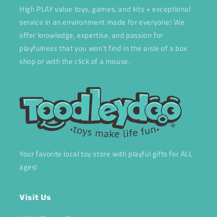
High PLAY value toys, games, and kits + exceptional
service in an environment made for everyone! We
offer knowledge, expertise, and passion for
playfulness that you won't find in the aisle of a box
shop or with the click of a mouse.
Your favorite local toy store with playful gifts for ALL
ages!
Visit Us