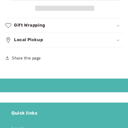
Puzzles
Puzzles
Gift Wrapping
Local Pickup
Share this page
Quick links