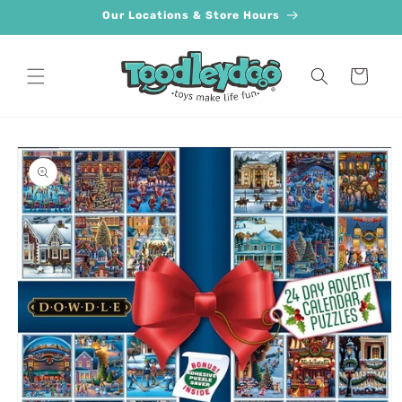
Skip to
Our Locations & Store Hours
content
Cart
Skip to
product
information