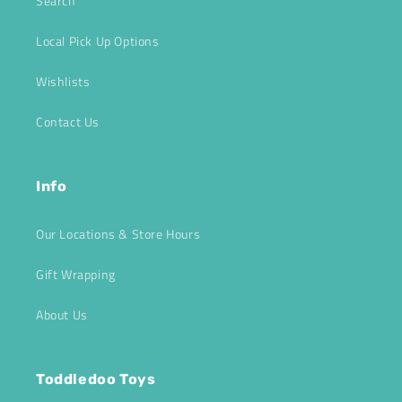
Search
Local Pick Up Options
Wishlists
Contact Us
Info
Our Locations & Store Hours
Gift Wrapping
About Us
Toddledoo Toys