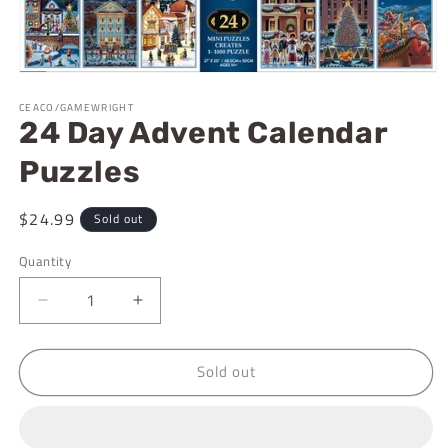
Open
media
CEACO/GAMEWRIGHT
1
24 Day Advent Calendar
in
modal
Puzzles
Regular
$24.99
Sold out
price
Quantity
Decrease
Increase
quantity
quantity
for
for
Sold out
24
24
Day
Day
Advent
Advent
Calendar
Calendar