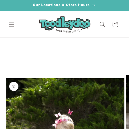
Skip to
Our Locations & Store Hours
content
Cart
Skip to
product
information