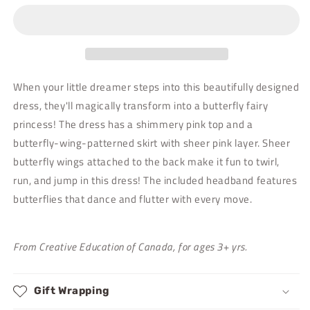
Dress
Dress
with
with
Wings
Wings
-
-
Size
Size
3/4
3/4
When your little dreamer steps into this beautifully designed
dress, they'll magically transform into a butterfly fairy
princess! The dress has a shimmery pink top and a
butterfly-wing-patterned skirt with sheer pink layer. Sheer
butterfly wings attached to the back make it fun to twirl,
run, and jump in this dress! The included headband features
butterflies that dance and flutter with every move.
From Creative Education of Canada, for ages 3+ yrs.
Gift Wrapping