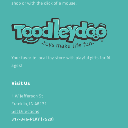
shop or with the click of a mouse.
Your favorite local toy store with playful gifts for ALL
ages!
Visit Us
1 W Jefferson St
Franklin, IN 46131
Get Directions
317-346-PLAY (7529)