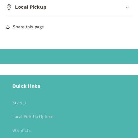
Local Pickup
Share this page
Quick links
Search
Local Pick Up Options
Wishlists