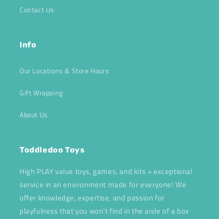
Contact Us
Info
Our Locations & Store Hours
Gift Wrapping
About Us
Toddledoo Toys
High PLAY value toys, games, and kits + exceptional
service in an environment made for everyone! We
offer knowledge, expertise, and passion for
playfulness that you won't find in the aisle of a box