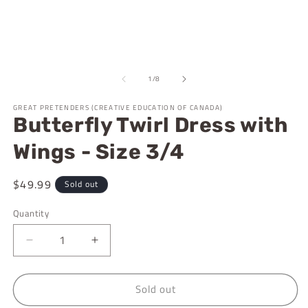
m
1
2
in
in
modal
m
of
1
/
8
GREAT PRETENDERS (CREATIVE EDUCATION OF CANADA)
Butterfly Twirl Dress with
Wings - Size 3/4
Regular
$49.99
Sold out
price
Quantity
Decrease
Increase
quantity
quantity
for
for
Sold out
Butterfly
Butterfly
Twirl
Twirl