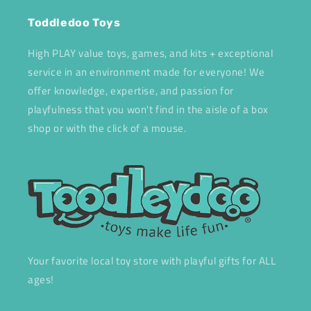
Toddledoo Toys
High PLAY value toys, games, and kits + exceptional
service in an environment made for everyone! We
offer knowledge, expertise, and passion for
playfulness that you won't find in the aisle of a box
shop or with the click of a mouse.
Your favorite local toy store with playful gifts for ALL
ages!