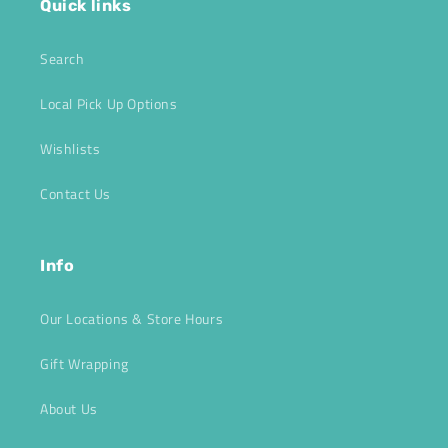
Quick links
Search
Local Pick Up Options
Wishlists
Contact Us
Info
Our Locations & Store Hours
Gift Wrapping
About Us