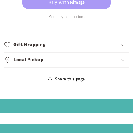
More payment options
Gift Wrapping
Local Pickup
Share this page