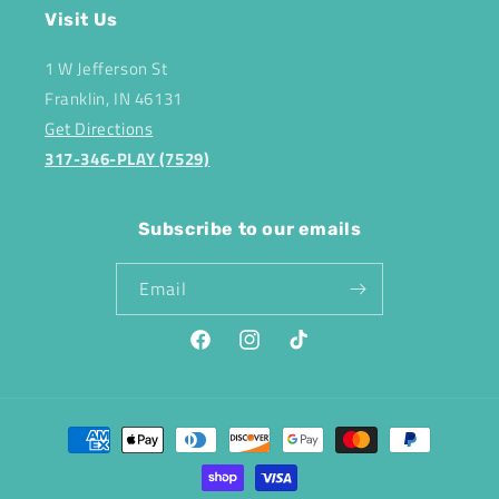
Visit Us
1 W Jefferson St
Franklin, IN 46131
Get Directions
317-346-PLAY (7529)
Subscribe to our emails
Email
Facebook
Instagram
TikTok
Payment
methods