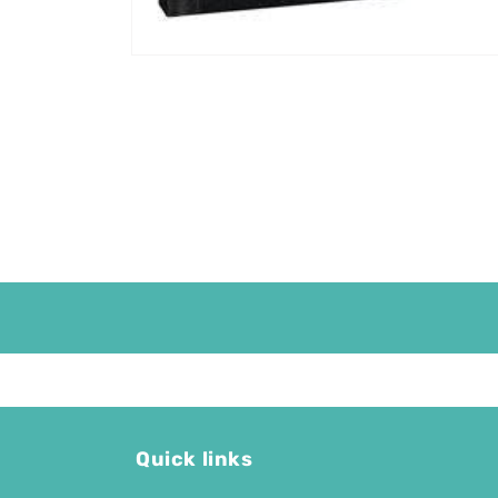
Quick links