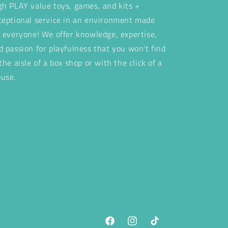
gh PLAY value toys, games, and kits +
ceptional service in an environment made
r everyone! We offer knowledge, expertise,
d passion for playfulness that you won't find
 the aisle of a box shop or with the click of a
use.
Facebook
Instagram
TikTok