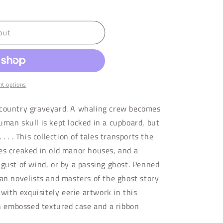
out
t options
 country graveyard. A whaling crew becomes
uman skull is kept locked in a cupboard, but
. . . This collection of tales transports the
es creaked in old manor houses, and a
 gust of wind, or by a passing ghost. Penned
ian novelists and masters of the ghost story
 with exquisitely eerie artwork in this
an embossed textured case and a ribbon