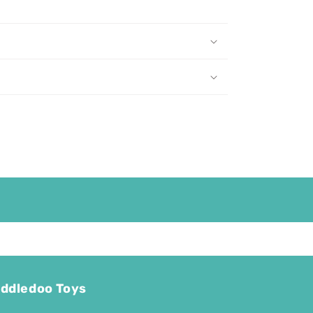
ddledoo Toys