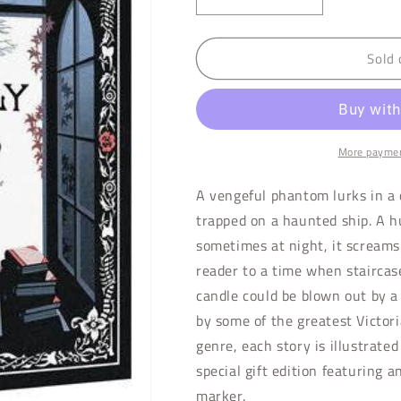
Decrease
Increase
quantity
quantity
for
for
Sold 
Ghostly
Ghostly
Tales
Tales
More paymen
A vengeful phantom lurks in a
trapped on a haunted ship. A h
sometimes at night, it screams. 
reader to a time when staircas
candle could be blown out by a
by some of the greatest Victor
genre, each story is illustrated
special gift edition featuring 
marker.