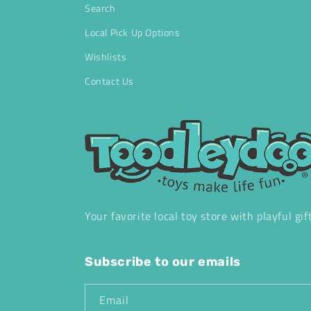
Search
Local Pick Up Options
Wishlists
Contact Us
Your favorite local toy store with playful gif
Subscribe to our emails
Email