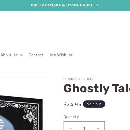
Our Locations & Store Hours
About Us
Contact
My Wishlist
CHRONICLE BOOKS
Ghostly Ta
Regular
$24.95
Sold out
price
Quantity