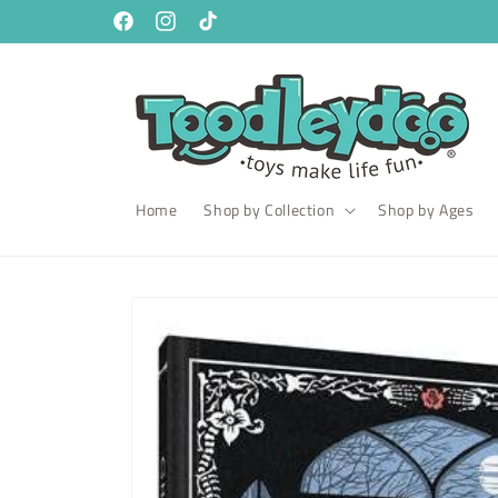
Skip to
content
Facebook
Instagram
TikTok
Home
Shop by Collection
Shop by Ages
Skip to
product
information