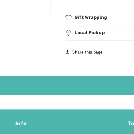
Gift Wrapping
Local Pickup
Share this page
Info
To