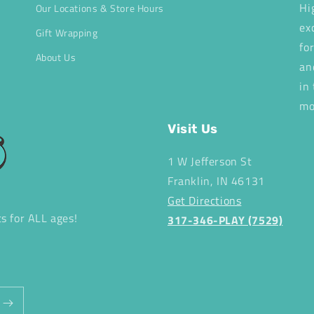
Hi
Our Locations & Store Hours
ex
Gift Wrapping
fo
About Us
an
in
mo
Visit Us
1 W Jefferson St
Franklin, IN 46131
Get Directions
ts for ALL ages!
317-346-PLAY (7529)