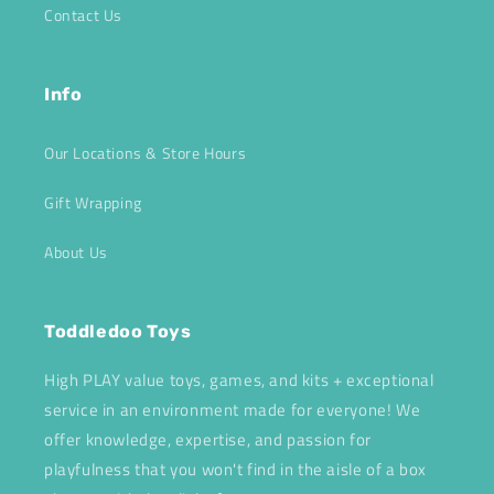
Contact Us
Info
Our Locations & Store Hours
Gift Wrapping
About Us
Toddledoo Toys
High PLAY value toys, games, and kits + exceptional
service in an environment made for everyone! We
offer knowledge, expertise, and passion for
playfulness that you won't find in the aisle of a box