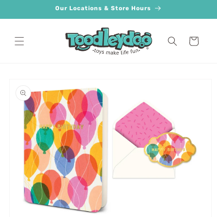
Skip to
Our Locations & Store Hours
content
Cart
Skip to
product
information