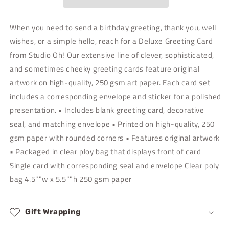
Greeting
Greeting
Card
Card
When you need to send a birthday greeting, thank you, well
wishes, or a simple hello, reach for a Deluxe Greeting Card
from Studio Oh! Our extensive line of clever, sophisticated,
and sometimes cheeky greeting cards feature original
artwork on high-quality, 250 gsm art paper. Each card set
includes a corresponding envelope and sticker for a polished
presentation. • Includes blank greeting card, decorative
seal, and matching envelope • Printed on high-quality, 250
gsm paper with rounded corners • Features original artwork
• Packaged in clear ploy bag that displays front of card
Single card with corresponding seal and envelope Clear poly
bag 4.5""w x 5.5""h 250 gsm paper
Gift Wrapping