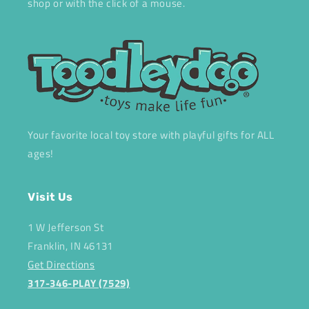
shop or with the click of a mouse.
Your favorite local toy store with playful gifts for ALL
ages!
Visit Us
1 W Jefferson St
Franklin, IN 46131
Get Directions
317-346-PLAY (7529)