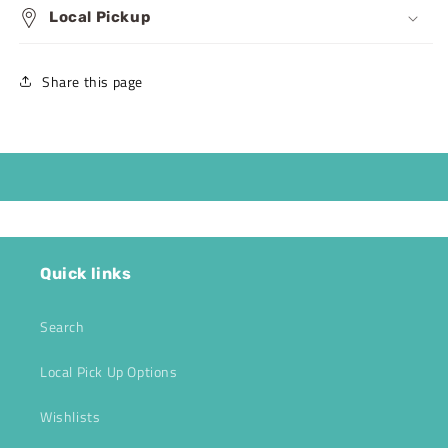
Local Pickup
Share this page
Quick links
Search
Local Pick Up Options
Wishlists