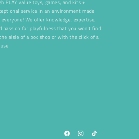
gh PLAY value toys, games, and kits +
ceptional service in an environment made
r everyone! We offer knowledge, expertise,
d passion for playfulness that you won't find
 the aisle of a box shop or with the click of a
use.
Facebook
Instagram
TikTok