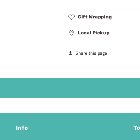
Gift Wrapping
Local Pickup
Share this page
Info
To