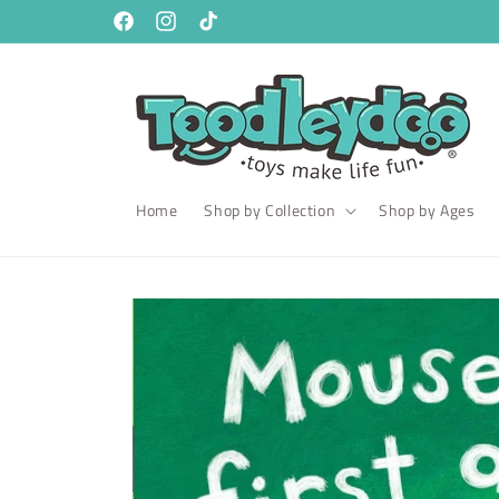
Skip to
content
Facebook
Instagram
TikTok
Home
Shop by Collection
Shop by Ages
Skip to
product
information