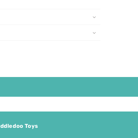
ddledoo Toys