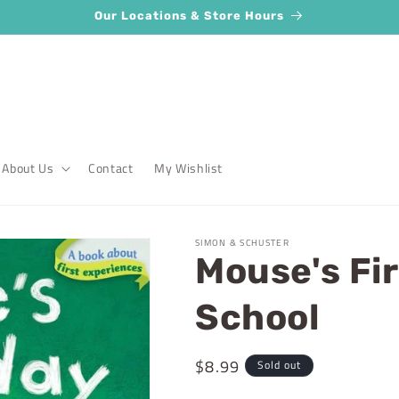
Our Locations & Store Hours
About Us
Contact
My Wishlist
SIMON & SCHUSTER
Mouse's Fir
School
Regular
$8.99
Sold out
price