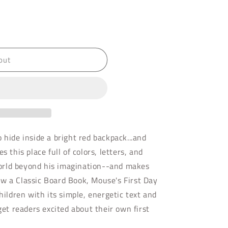
out
 hide inside a bright red backpack...and
s this place full of colors, letters, and
orld beyond his imagination--and makes
w a Classic Board Book, Mouse's First Day
children with its simple, energetic text and
 get readers excited about their own first