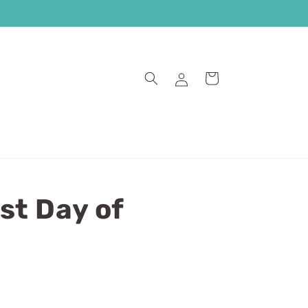
Log
Cart
in
st Day of