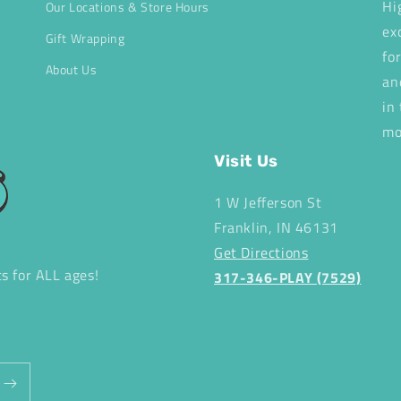
Hi
Our Locations & Store Hours
ex
Gift Wrapping
fo
About Us
an
in
mo
Visit Us
1 W Jefferson St
Franklin, IN 46131
Get Directions
ts for ALL ages!
317-346-PLAY (7529)