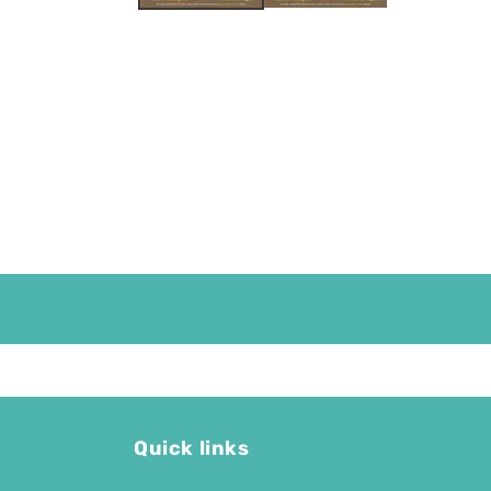
Quick links