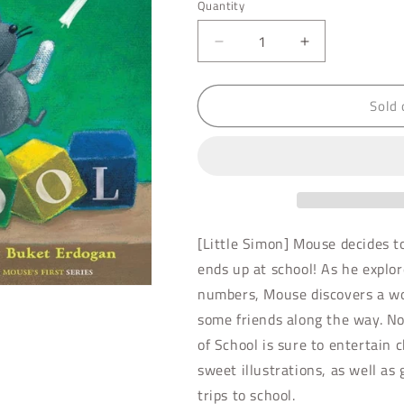
Quantity
Decrease
Increase
quantity
quantity
for
for
Sold 
Mouse&#39;s
Mouse&#39;s
First
First
Day
Day
of
of
School
School
[Little Simon] Mouse decides to
ends up at school! As he explore
numbers, Mouse discovers a w
some friends along the way. No
of School is sure to entertain 
sweet illustrations, as well as
trips to school.