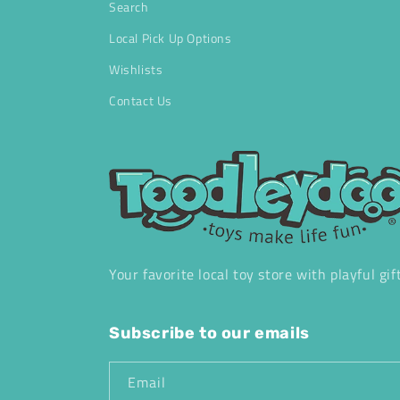
Search
Local Pick Up Options
Wishlists
Contact Us
Your favorite local toy store with playful gif
Subscribe to our emails
Email