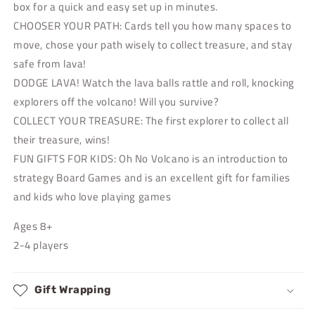
box for a quick and easy set up in minutes.
CHOOSER YOUR PATH: Cards tell you how many spaces to
move, chose your path wisely to collect treasure, and stay
safe from lava!
DODGE LAVA! Watch the lava balls rattle and roll, knocking
explorers off the volcano! Will you survive?
COLLECT YOUR TREASURE: The first explorer to collect all
their treasure, wins!
FUN GIFTS FOR KIDS: Oh No Volcano is an introduction to
strategy Board Games and is an excellent gift for families
and kids who love playing games
Ages 8+
2-4 players
Gift Wrapping