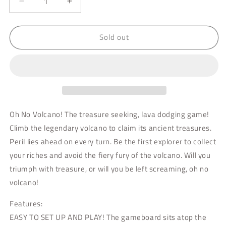
Decrease
Increase
quantity
quantity
for
for
Sold out
Oh
Oh
No,
No,
Volcano!
Volcano!
Oh No Volcano! The treasure seeking, lava dodging game!
Climb the legendary volcano to claim its ancient treasures.
Peril lies ahead on every turn. Be the first explorer to collect
your riches and avoid the fiery fury of the volcano. Will you
triumph with treasure, or will you be left screaming, oh no
volcano!
Features:
EASY TO SET UP AND PLAY! The gameboard sits atop the