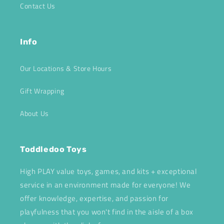
Contact Us
Info
Our Locations & Store Hours
Gift Wrapping
About Us
Toddledoo Toys
High PLAY value toys, games, and kits + exceptional
service in an environment made for everyone! We
offer knowledge, expertise, and passion for
playfulness that you won't find in the aisle of a box