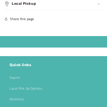
Local Pickup
Share this page
Quick links
Search
Local Pick Up Options
Wishlists