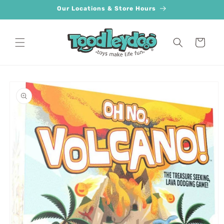
Skip to
Our Locations & Store Hours
content
Cart
Skip to
product
information