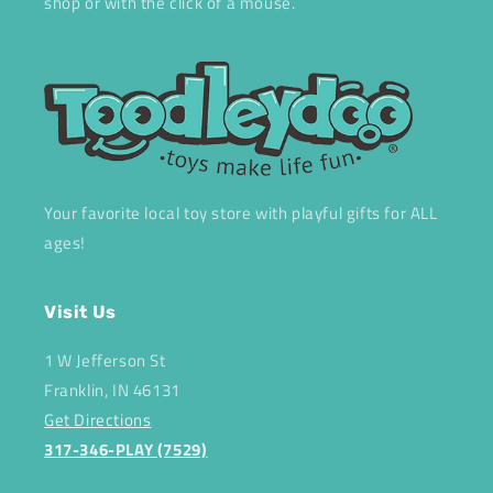
shop or with the click of a mouse.
Your favorite local toy store with playful gifts for ALL
ages!
Visit Us
1 W Jefferson St
Franklin, IN 46131
Get Directions
317-346-PLAY (7529)