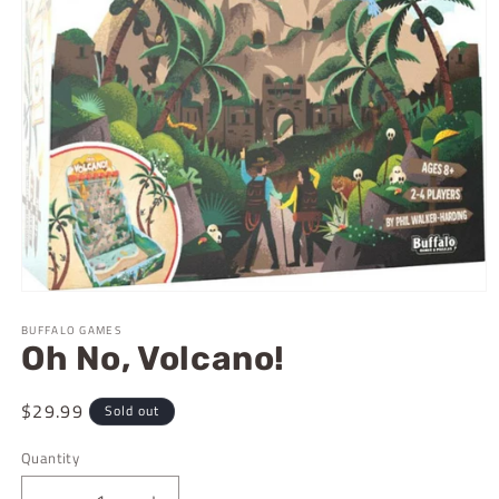
Open
media
BUFFALO GAMES
1
Oh No, Volcano!
in
modal
Regular
$29.99
Sold out
price
Quantity