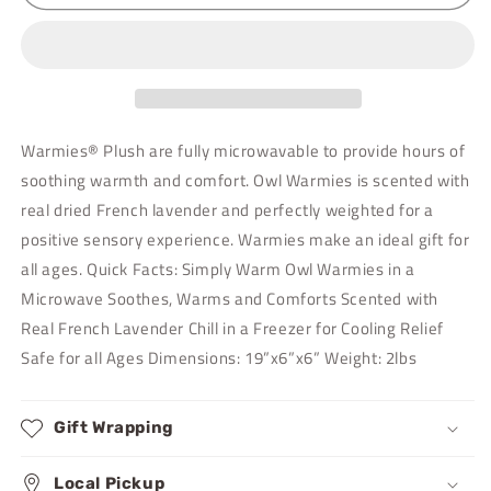
Warmies
Warmies
Warmies® Plush are fully microwavable to provide hours of
soothing warmth and comfort. Owl Warmies is scented with
real dried French lavender and perfectly weighted for a
positive sensory experience. Warmies make an ideal gift for
all ages. Quick Facts: Simply Warm Owl Warmies in a
Microwave Soothes, Warms and Comforts Scented with
Real French Lavender Chill in a Freezer for Cooling Relief
Safe for all Ages Dimensions: 19”x6”x6” Weight: 2lbs
Gift Wrapping
Local Pickup