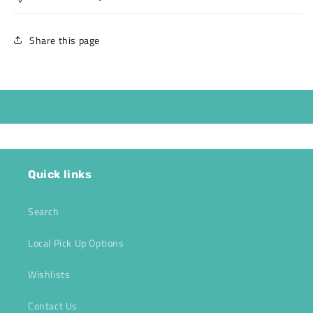
Share this page
Quick links
Search
Local Pick Up Options
Wishlists
Contact Us