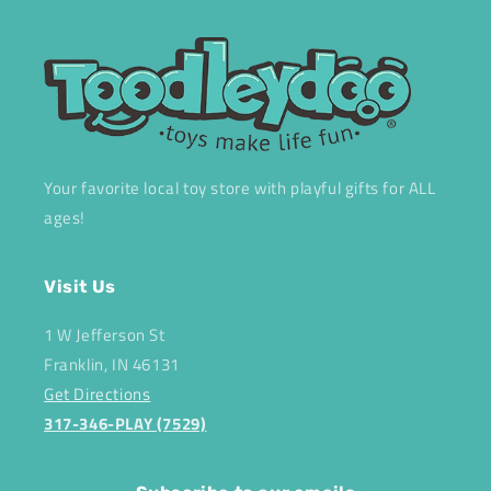
Your favorite local toy store with playful gifts for ALL
ages!
Visit Us
1 W Jefferson St
Franklin, IN 46131
Get Directions
317-346-PLAY (7529)