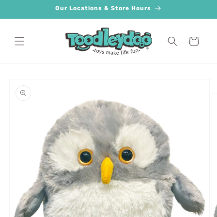
Skip to
Our Locations & Store Hours
content
Cart
Skip to
product
information