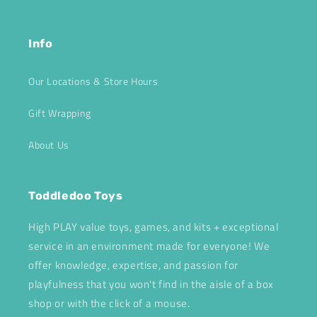
Info
Our Locations & Store Hours
Gift Wrapping
About Us
Toddledoo Toys
High PLAY value toys, games, and kits + exceptional
service in an environment made for everyone! We
offer knowledge, expertise, and passion for
playfulness that you won't find in the aisle of a box
shop or with the click of a mouse.