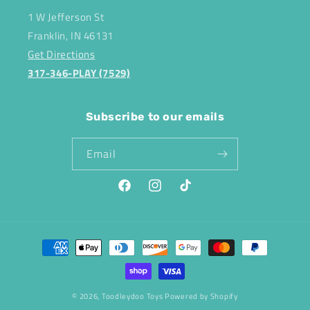
1 W Jefferson St
Franklin, IN 46131
Get Directions
317-346-PLAY (7529)
Subscribe to our emails
Email
Facebook
Instagram
TikTok
Payment
methods
© 2026,
Toodleydoo Toys
Powered by Shopify