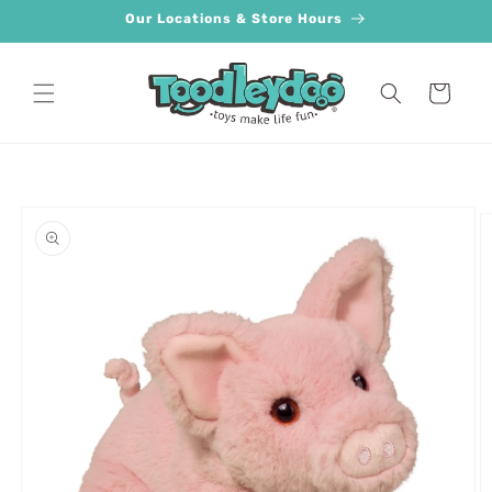
Skip to
Our Locations & Store Hours
content
Cart
Skip to
product
information