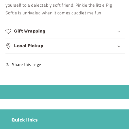
yourself to a delectably soft friend, Pinkie the little Pig
Softie is unrivaled when it comes cuddletime fun!
Gift Wrapping
Local Pickup
Share this page
Quick links