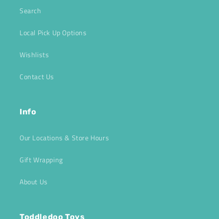
Search
Local Pick Up Options
Wishlists
Contact Us
Info
Our Locations & Store Hours
Gift Wrapping
About Us
Toddledoo Toys