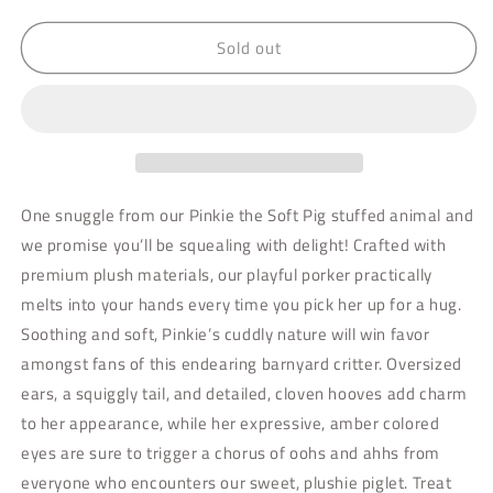
quantity
quantity
for
for
Sold out
Pinkie
Pinkie
Pig
Pig
Soft
Soft
One snuggle from our Pinkie the Soft Pig stuffed animal and
we promise you’ll be squealing with delight! Crafted with
premium plush materials, our playful porker practically
melts into your hands every time you pick her up for a hug.
Soothing and soft, Pinkie’s cuddly nature will win favor
amongst fans of this endearing barnyard critter. Oversized
ears, a squiggly tail, and detailed, cloven hooves add charm
to her appearance, while her expressive, amber colored
eyes are sure to trigger a chorus of oohs and ahhs from
everyone who encounters our sweet, plushie piglet. Treat