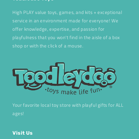
High PLAY value toys, games, and kits + exceptional
service in an environment made for everyone! We
offer knowledge, expertise, and passion for
playfulness that you won't find in the aisle of a box
shop or with the click of a mouse.
Your favorite local toy store with playful gifts for ALL
ages!
Visit Us