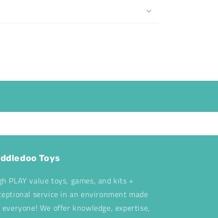
ddledoo Toys
gh PLAY value toys, games, and kits +
ceptional service in an environment made
r everyone! We offer knowledge, expertise,