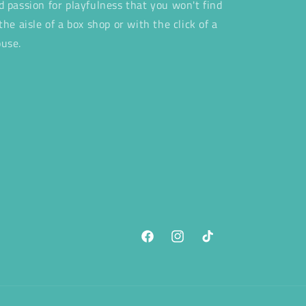
d passion for playfulness that you won't find
 the aisle of a box shop or with the click of a
use.
Facebook
Instagram
TikTok