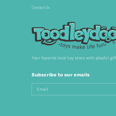
Contact Us
Your favorite local toy store with playful gif
Subscribe to our emails
Email