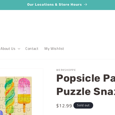
Our Locations & Store Hours
About Us
Contact
My Wishlist
WERKSHOPPE
Popsicle Pa
Puzzle Sna
Regular
$12.99
Sold out
price