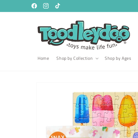
Skip to
content
Facebook
Instagram
TikTok
Home
Shop by Collection
Shop by Ages
Skip to
product
information