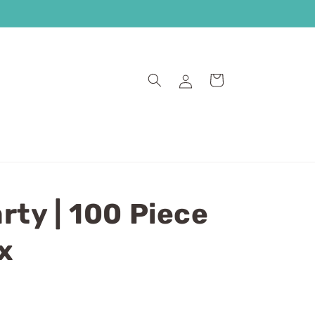
Log
Cart
in
rty | 100 Piece
x