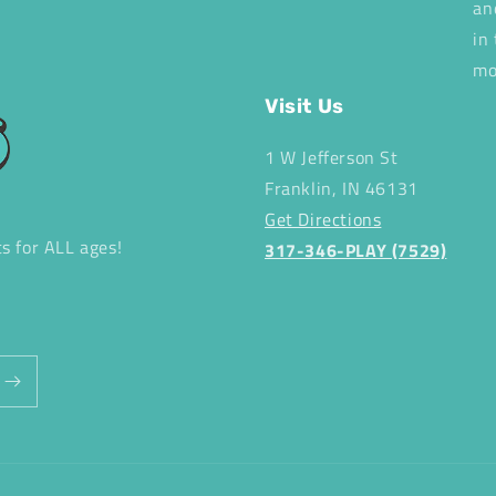
an
in
mo
Visit Us
1 W Jefferson St
Franklin, IN 46131
Get Directions
ts for ALL ages!
317-346-PLAY (7529)