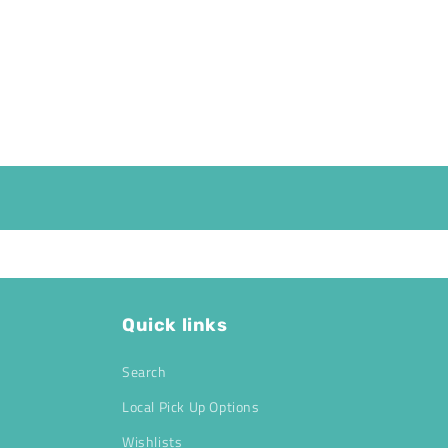
Quick links
Search
Local Pick Up Options
Wishlists