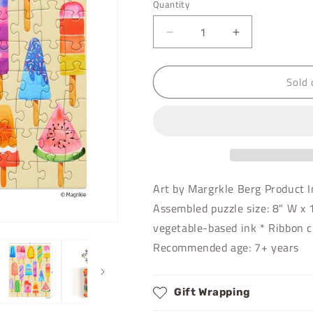
Quantity
Decrease
Increase
quantity
quantity
for
for
Sold 
Popsicle
Popsicle
Party
Party
|
|
100
100
Piece
Piece
Puzzle
Puzzle
Snax
Snax
Art by Margrkle Berg Product I
Assembled puzzle size: 8" W x 
vegetable-based ink * Ribbon c
Recommended age: 7+ years
Gift Wrapping