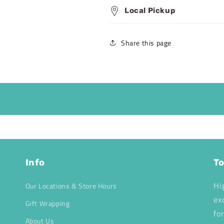
Local Pickup
Share this page
Info
To
Hi
Our Locations & Store Hours
ex
Gift Wrapping
fo
About Us