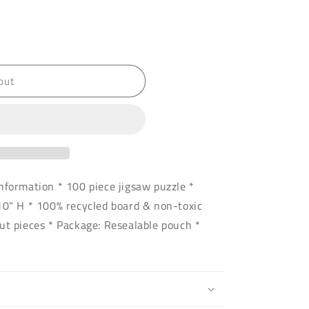
out
nformation * 100 piece jigsaw puzzle *
10" H * 100% recycled board & non-toxic
ut pieces * Package: Resealable pouch *