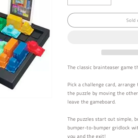
Decrease
Increase
quantity
quantity
for
for
Sold 
Rush
Rush
Hour
Hour
The classic brainteaser game t
Pick a challenge card, arrange t
the puzzle by moving the other 
leave the gameboard.
The puzzles start out simple, bu
bumper-to-bumper gridlock with
you and the exit!