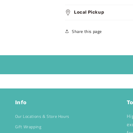
Local Pickup
Share this page
Info
To
Hi
Our Locations & Store Hours
ex
Gift Wrapping
fo