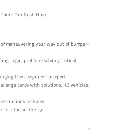
h Think Fun Rush Hour.
e of maneuvering your way out of bumper-
ing, logic, problem-solving, critical
anging from beginner to expert
allenge cards with solutions, 16 vehicles,
instructions included
erfect for on-the-go