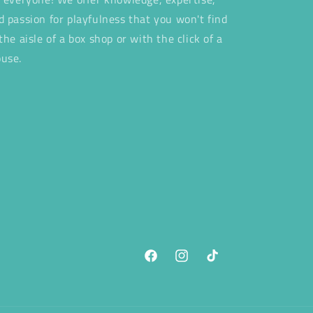
d passion for playfulness that you won't find
 the aisle of a box shop or with the click of a
use.
Facebook
Instagram
TikTok