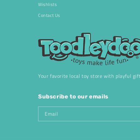
Wishlists
Contact Us
Your favorite local toy store with playful gif
Subscribe to our emails
Email