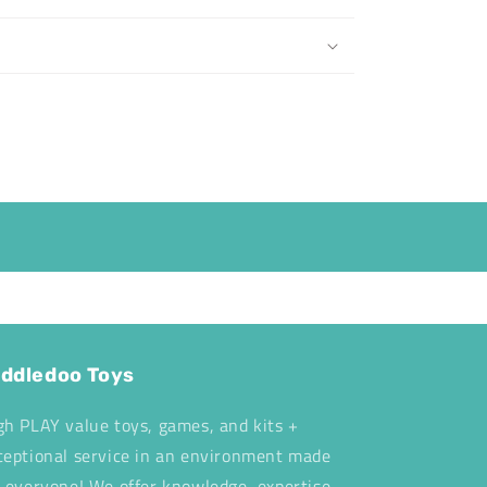
ddledoo Toys
gh PLAY value toys, games, and kits +
ceptional service in an environment made
r everyone! We offer knowledge, expertise,