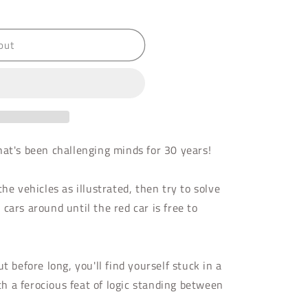
out
hat's been challenging minds for 30 years!
he vehicles as illustrated, then try to solve
cars around until the red car is free to
t before long, you'll find yourself stuck in a
 a ferocious feat of logic standing between