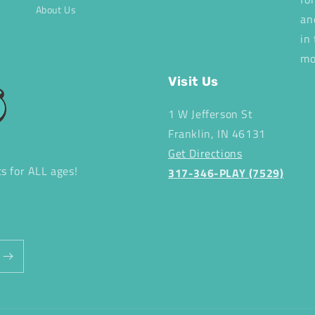
About Us
an
in
mo
Visit Us
1 W Jefferson St
Franklin, IN 46131
Get Directions
ts for ALL ages!
317-346-PLAY (7529)