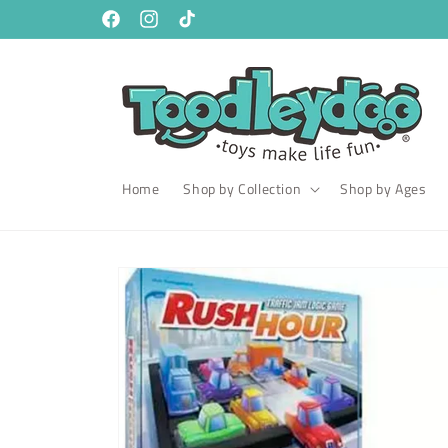
Skip to
content
Facebook
Instagram
TikTok
Home
Shop by Collection
Shop by Ages
Skip to
product
information