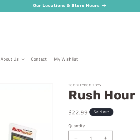
Our Locations & Store Hours
About Us
Contact
My Wishlist
TOODLEYDOO TOYS
Rush Hour
Regular
$22.99
Sold out
price
Quantity