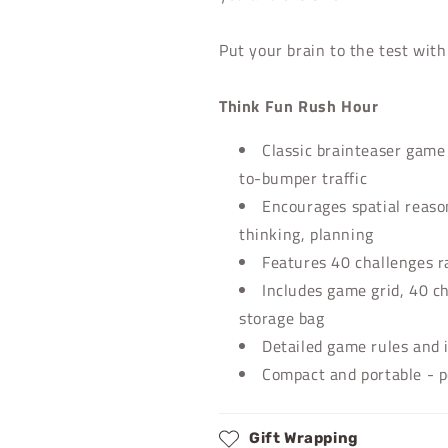
Put your brain to the test wit
Think Fun Rush Hour
Classic brainteaser gam
to-bumper traffic
Encourages spatial reason
thinking, planning
Features 40 challenges r
Includes game grid, 40 ch
storage bag
Detailed game rules and 
Compact and portable - p
Gift Wrapping