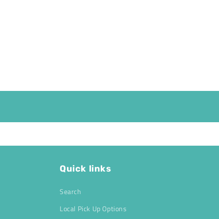
Quick links
Search
Local Pick Up Options