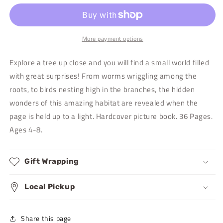
the
the
Apple
Apple
Tree
Tree
More payment options
Explore a tree up close and you will find a small world filled
with great surprises! From worms wriggling among the
roots, to birds nesting high in the branches, the hidden
wonders of this amazing habitat are revealed when the
page is held up to a light. Hardcover picture book. 36 Pages.
Ages 4-8.
Gift Wrapping
Local Pickup
Share this page