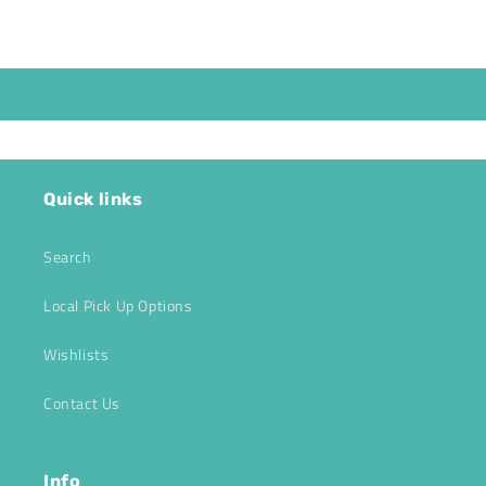
Quick links
Search
Local Pick Up Options
Wishlists
Contact Us
Info