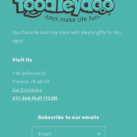
Your favorite local toy store with playful gifts for ALL
ages!
Visit Us
1 W Jefferson St
Franklin, IN 46131
Get Directions
317-346-PLAY (7529)
Subscribe to our emails
Email