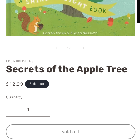
O
m
2
Open
in
media
m
1
of
1
/
3
in
modal
EDC PUBLISHING
Secrets of the Apple Tree
Regular
$12.99
Sold out
price
Quantity
Decrease
Increase
quantity
quantity
for
for
Sold out
Secrets
Secrets
of
of