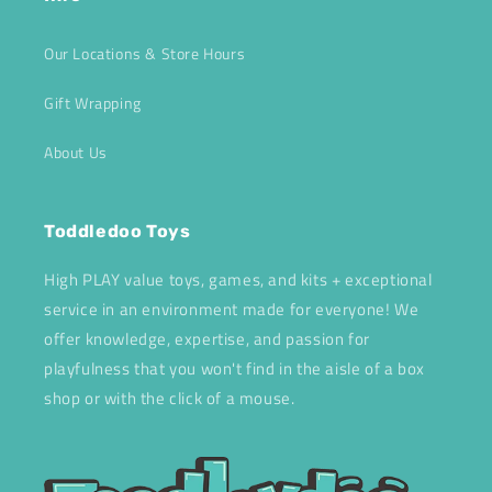
Our Locations & Store Hours
Gift Wrapping
About Us
Toddledoo Toys
High PLAY value toys, games, and kits + exceptional
service in an environment made for everyone! We
offer knowledge, expertise, and passion for
playfulness that you won't find in the aisle of a box
shop or with the click of a mouse.