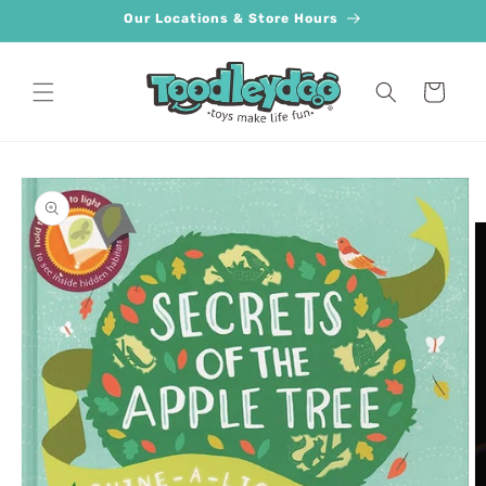
Skip to
Our Locations & Store Hours
content
Cart
Skip to
product
information