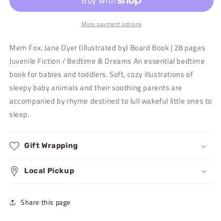
More payment options
Mem Fox, Jane Dyer (Illustrated by) Board Book | 28 pages
Juvenile Fiction / Bedtime & Dreams An essential bedtime
book for babies and toddlers. Soft, cozy illustrations of
sleepy baby animals and their soothing parents are
accompanied by rhyme destined to lull wakeful little ones to
sleep.
Gift Wrapping
Local Pickup
Share this page