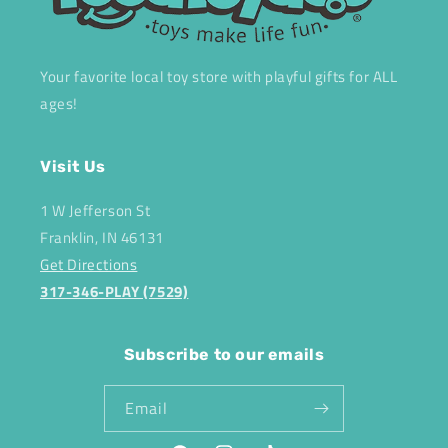
Your favorite local toy store with playful gifts for ALL
ages!
Visit Us
1 W Jefferson St
Franklin, IN 46131
Get Directions
317-346-PLAY (7529)
Subscribe to our emails
Email