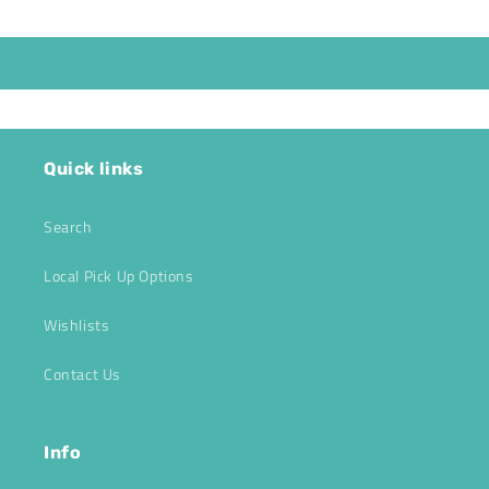
Quick links
Search
Local Pick Up Options
Wishlists
Contact Us
Info