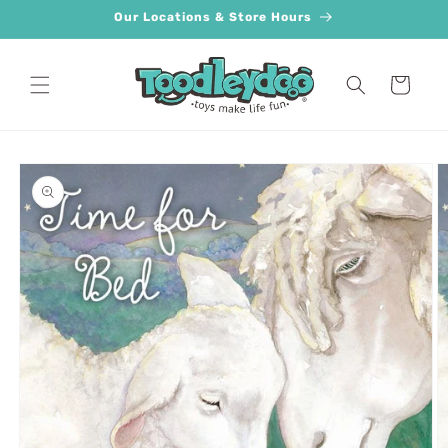
Skip to
Our Locations & Store Hours
content
Cart
Skip to
product
information