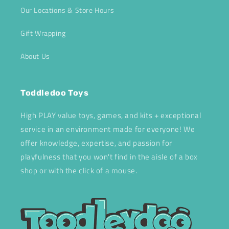
Our Locations & Store Hours
Gift Wrapping
About Us
Toddledoo Toys
High PLAY value toys, games, and kits + exceptional
service in an environment made for everyone! We
offer knowledge, expertise, and passion for
playfulness that you won't find in the aisle of a box
shop or with the click of a mouse.